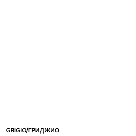
GRIGIO/ГРИДЖИО