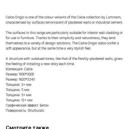
Calce Grigio is one of the colour variants of the Calce collection by Laminam,
characterised by surfaces reminiscent of plastered walls or industrial cement.
The surfaces in this range are particularly suitable for interior wall cladding or
for use in furniture. Thanks to their simplicity and naturalness, they lend
themselves to a variety of design solutions. The Calce Grigio slabs confer a
soft appearance, but at the same time a very stylish feel.
A structure with subdued tones, like that of the freshly-plastered walls, gives
the feeling of initiating a new story each time.
Коллекция: Calce
Размер: 1000*3000
Размер: 1620*3240
Толщина: 3+ мм
Толщина: 5 мм
Толщина: 5+ мм
Толщина: 12+ мм
Графический эффект: Бетон
Поверхность: Strutturato
Смотрите также